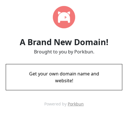
A Brand New Domain!
Brought to you by Porkbun.
Get your own domain name and
website!
Powered by
Porkbun